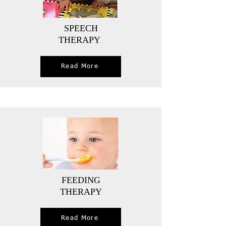
SPEECH
THERAPY
Read More
FEEDING
THERAPY
Read More