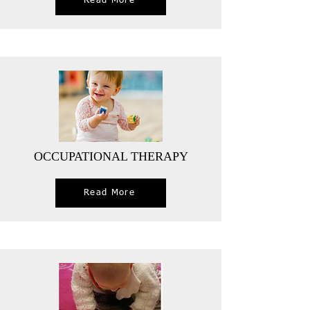
Read More
OCCUPATIONAL THERAPY
Read More