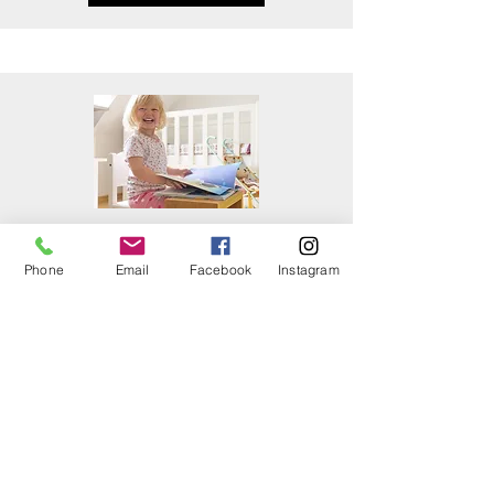
SCREENINGS &
EVALUATIONS
Phone
Email
Facebook
Instagram
Read More