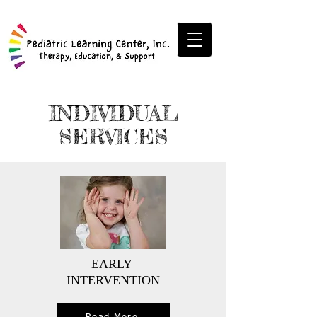
INDIVIDUAL
SERVICES
EARLY
INTERVENTION