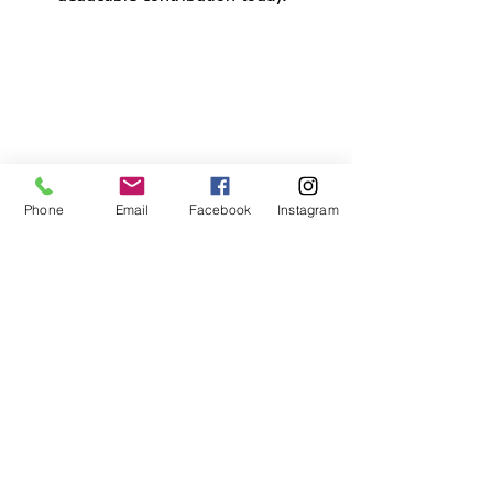
Phone
Email
Facebook
Instagram
Phone:
901-290-8558
Fax:
901-443-1718
Email:
info@plcmemphis.org
Mailing Address:
4765 Cuba Millington Rd.
Millington, Tennessee 38053
© 2026 by:
Pediatric Learning Center, Inc.