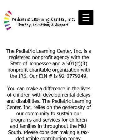
The Pediatric Learning Center, Inc. is a
registered nonprofit agency with the
State of Tennessee and a 501(c)(3)
nonprofit charitable organization with
the IRS. Our EIN # is
92-0779249
.
You can make a difference in the lives
of children with developmental delays
and disabilities. The Pediatric Learning
Center, Inc. relies on the generosity of
our community to sustain our
programs and services for children
and families in throughout the Mid-
South. Please consider making a tax-
deductible contribution today.