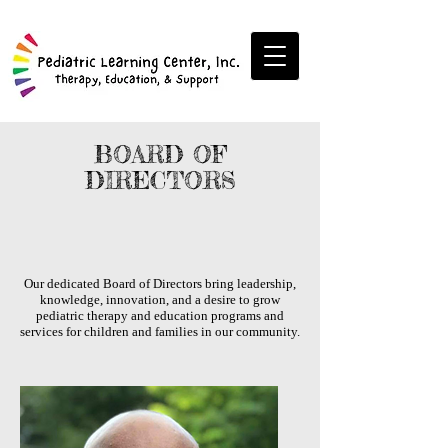
BOARD OF
DIRECTORS
Our dedicated Board of Directors bring leadership,
knowledge, innovation, and a desire to grow
pediatric therapy and education programs and
services for children and families in our community.