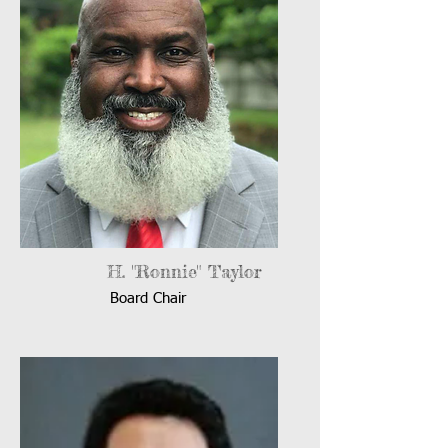
H. "Ronnie" Taylor
Board Chair