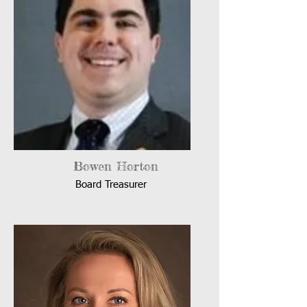
Bowen Horton
Board Treasurer