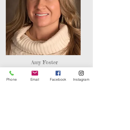
Amy Foster
Board Secretary
Phone
Email
Facebook
Instagram