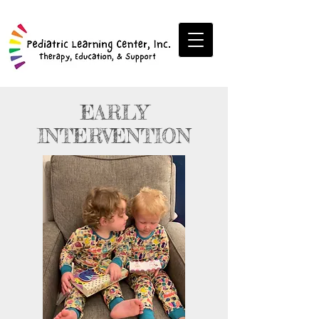
EARLY
INTERVENTION