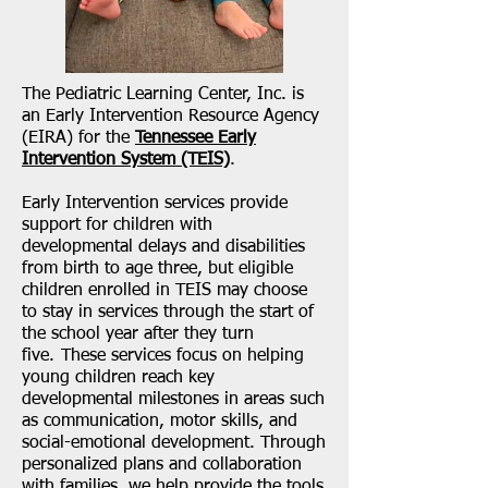
The Pediatric Learning Center, Inc. is
an Early Intervention Resource Agency
(EIRA) for the
Tennessee Early
Intervention System (TEIS)
.
Early Intervention services provide
support for children with
developmental delays and disabilities
from birth to age three, but eligible
children enrolled in TEIS may choose
to stay in services through the start of
the school year after they turn
five. These services focus on helping
young children reach key
developmental milestones in areas such
as communication, motor skills, and
social-emotional development. Through
personalized plans and collaboration
with families, we help provide the tools