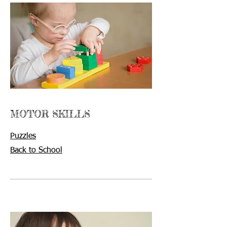
MOTOR SKILLS
Puzzles
Back to School