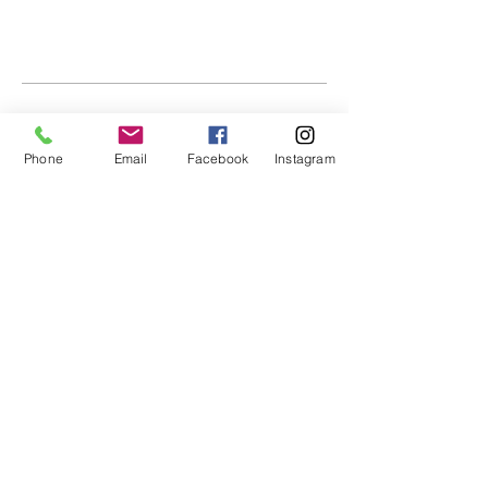
Phone
Email
Facebook
Instagram
SEASONAL ACTIVITIES,
SONGS & FINGERPLAYS
Valentine's Day Songs & Fingerplays