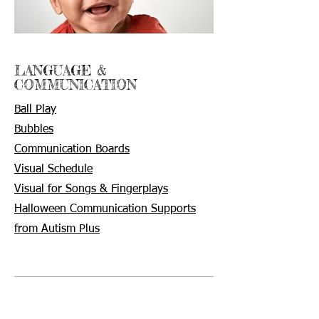
LANGUAGE &
COMMUNICATION
Ball Play
Bubbles
Communication
Boards
Visual Schedule
Visual for Songs & Fingerplays
Halloween Communication Supports
from Autism Plus