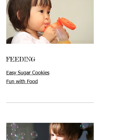
FEEDING
Easy Sugar Cookies
Fun with Food