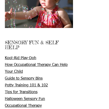
SENSORY FUN & SELF
HELP
Kool-Aid Play-Doh
How Occupational Therapy Can Help
Your Child
Guide to Sensory Bins
Potty Training 101 & 102
Tips for Transitions
Halloween Sensory Fun
Occupational Therapy