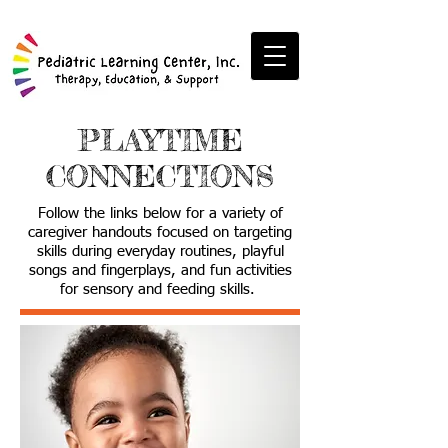
PLAYTIME
CONNECTIONS
Follow the links below for a variety of
caregiver handouts focused on targeting
skills during everyday routines, playful
songs and fingerplays, and fun activities
for sensory and feeding skills.